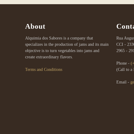
About
Cont
Alquimia dos Sabores is a company that
Rua Augus
specializes in the production of jams and its main
CCI - 233
objective is to turn vegetables into jams and
2965 - 29
create extraordinary flavors.
Phone -
(
Terms and Conditions
(Call to 
Email -
g