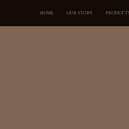
HOME
OUR STORY
PRODUCT