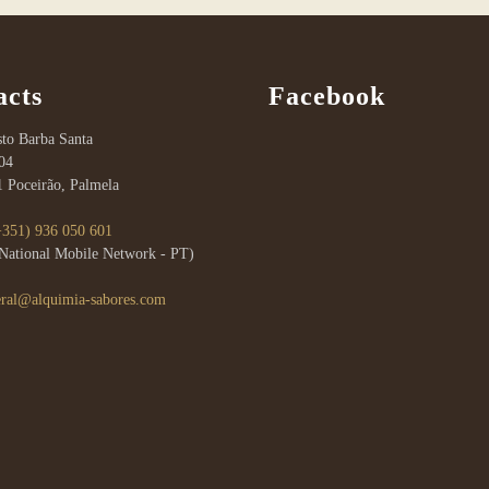
acts
Facebook
to Barba Santa
04
1 Poceirão, Palmela
+351) 936 050 601
a National Mobile Network - PT)
eral@alquimia-sabores.com