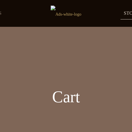
S
ST
Cart