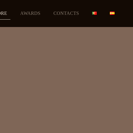
ORE
AWARDS
CONTACTS