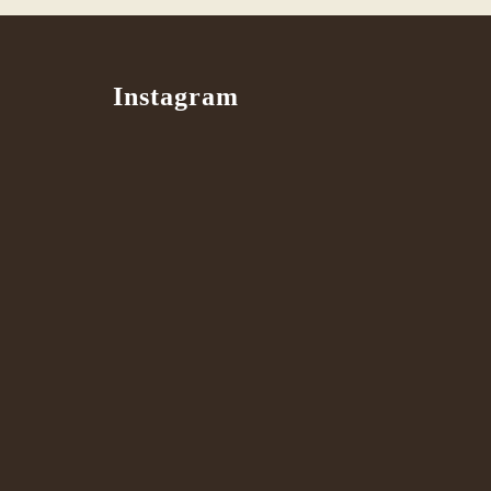
Instagram