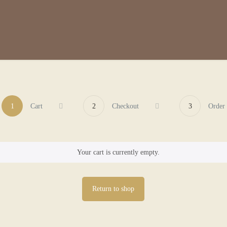
1
Cart
2
Checkout
3
Order
Your cart is currently empty.
Return to shop